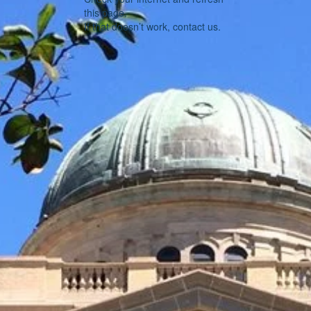
this page.
If that doesn’t work, contact us.