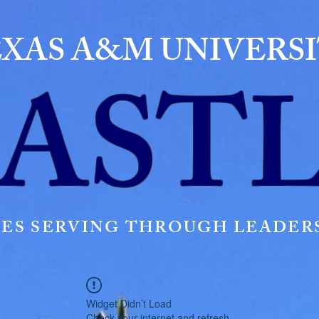
XAS A&M UNIVERS
AST
ES SERVING THROUGH LEADERS
Widget Didn’t Load
Check your internet and refresh