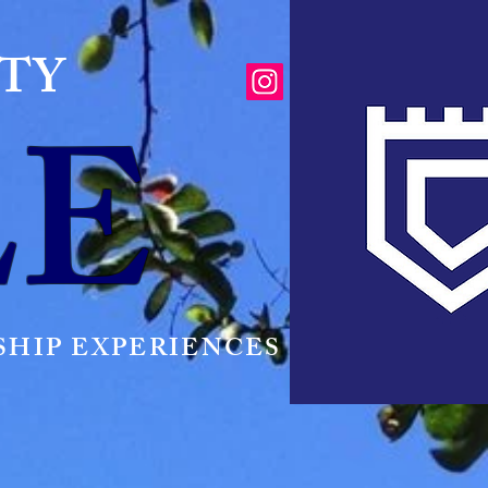
ITY
LE
HIP EXPERIENCES