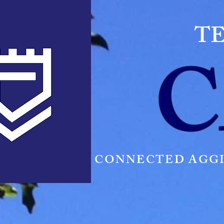
TE
C
CONNECTED AGGI